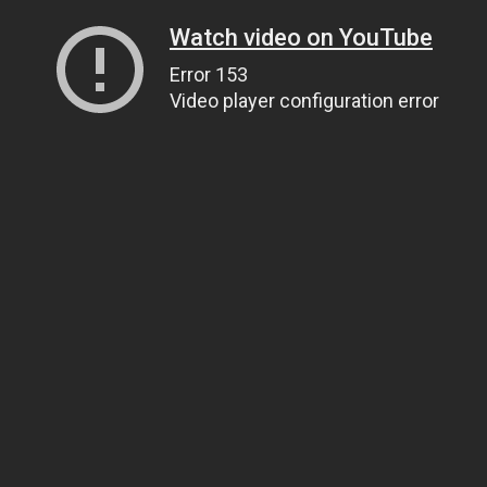
Watch video on YouTube
Error 153
Video player configuration error