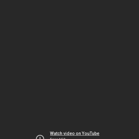
Watch video on YouTube