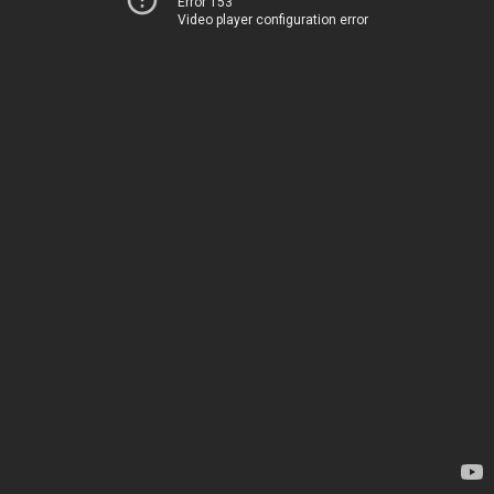
Error 153
Video player configuration error