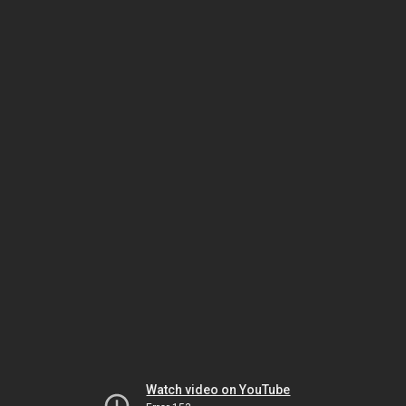
Watch video on YouTube