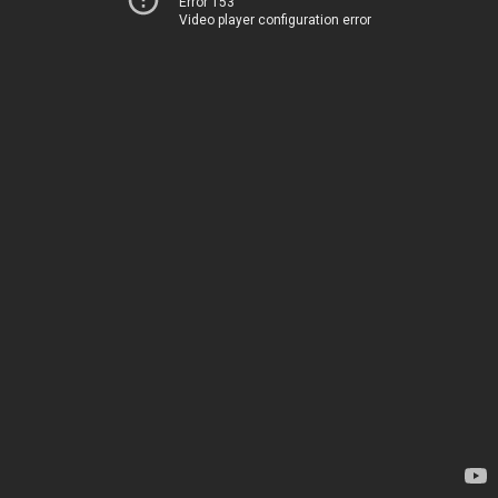
Error 153
Video player configuration error