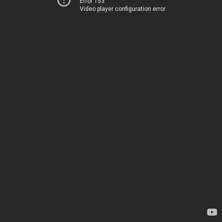
Error 153
Video player configuration error