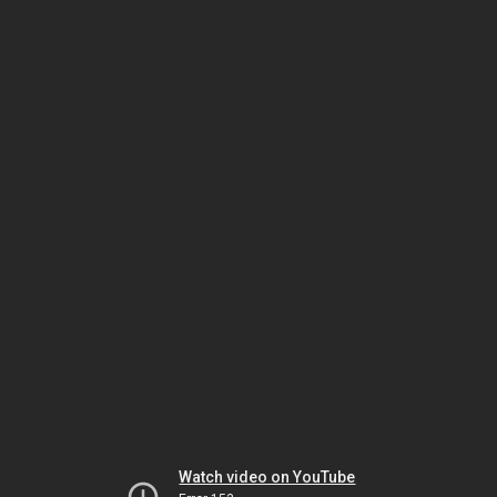
Watch video on YouTube