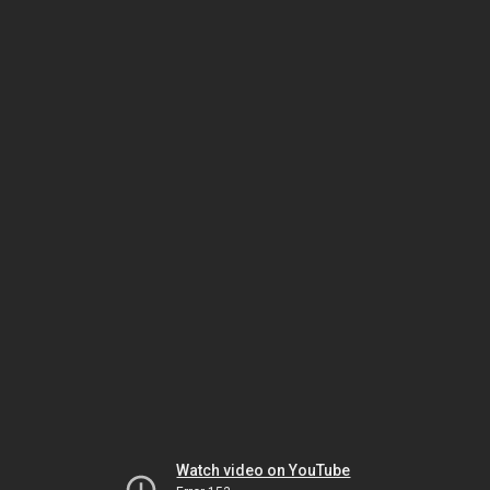
Watch video on YouTube