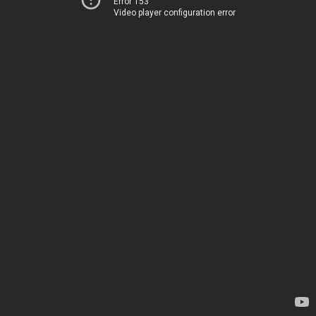
Error 153
Video player configuration error