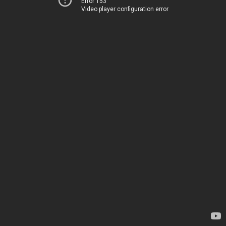
Error 153
Video player configuration error