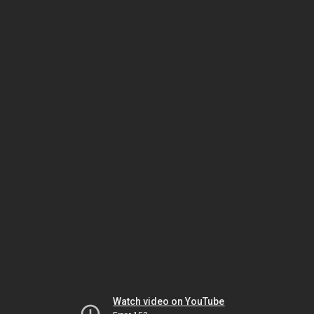
Watch video on YouTube