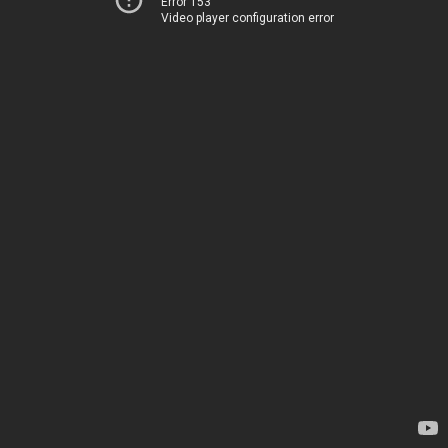
Error 153
Video player configuration error