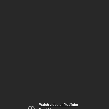
Watch video on YouTube