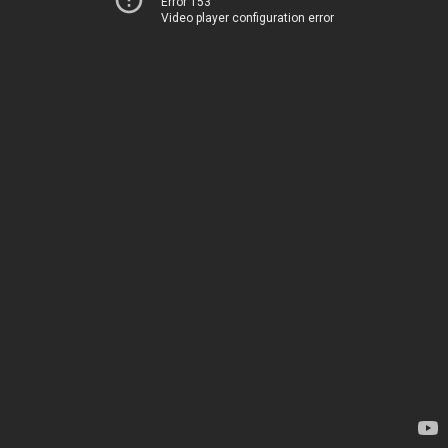
Error 153
Video player configuration error