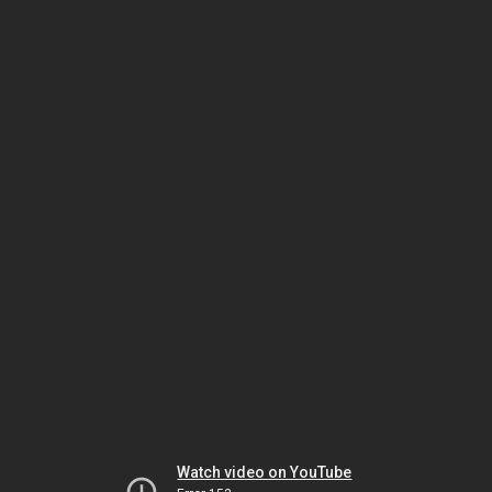
Watch video on YouTube