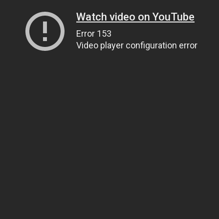
Watch video on YouTube
Error 153
Video player configuration error