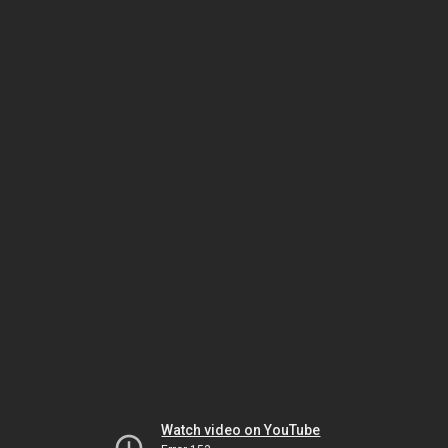
Watch video on YouTube