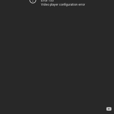
Error 153
Video player configuration error