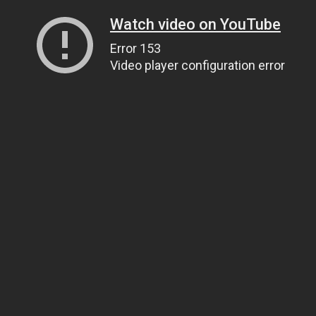
Watch video on YouTube
Error 153
Video player configuration error