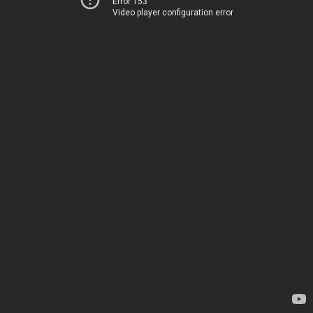
Error 153
Video player configuration error