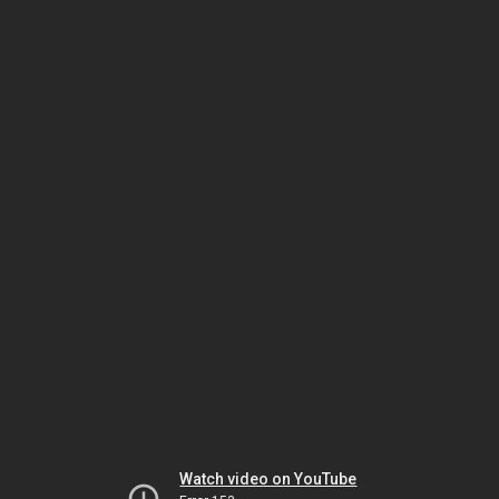
Watch video on YouTube