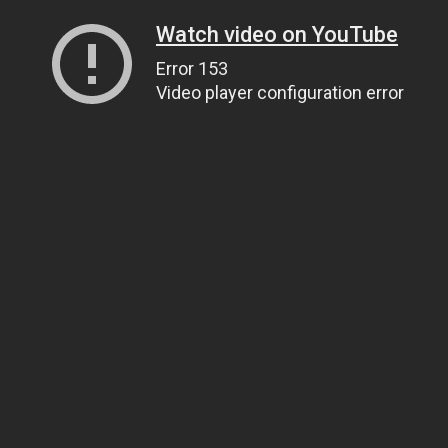
Watch video on YouTube
Error 153
Video player configuration error