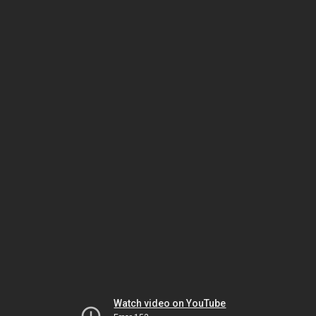
Watch video on YouTube