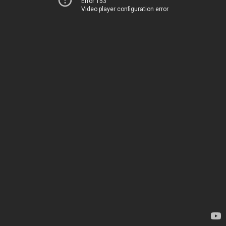
Error 153
Video player configuration error