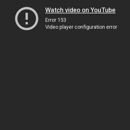
Watch video on YouTube
Error 153
Video player configuration error