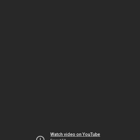
Watch video on YouTube