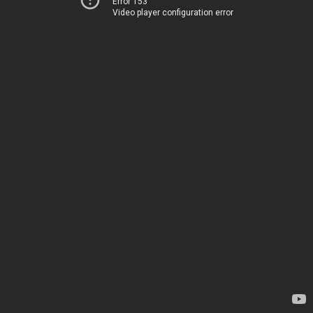
Error 153
Video player configuration error