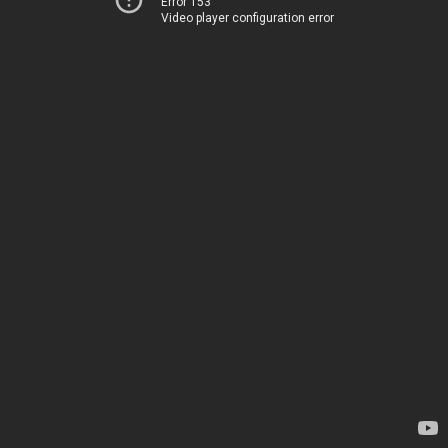
Error 153
Video player configuration error