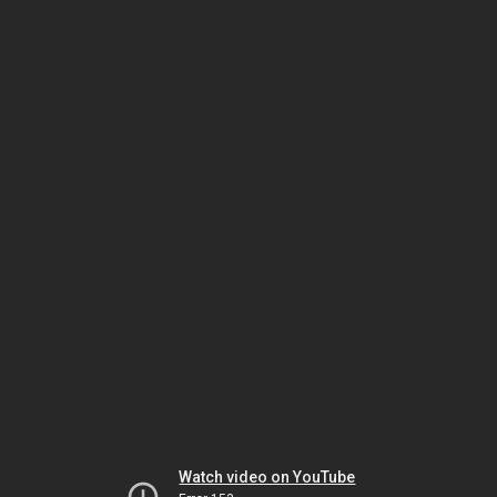
Watch video on YouTube