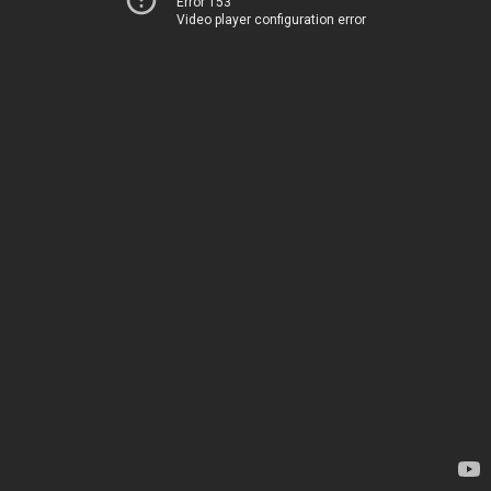
Error 153
Video player configuration error