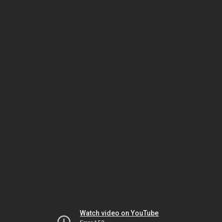
Watch video on YouTube