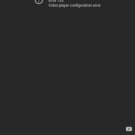
Error 153
Video player configuration error