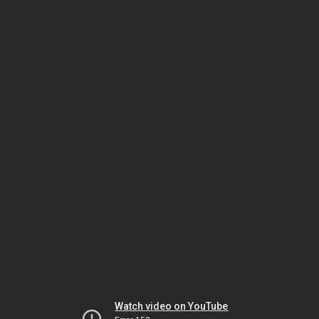
Watch video on YouTube