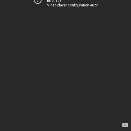
Error 153
Video player configuration error