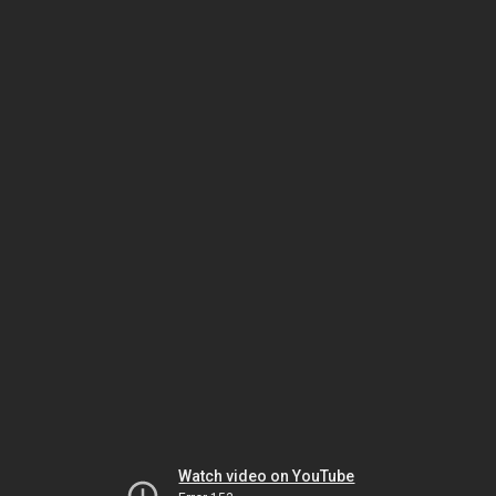
Watch video on YouTube