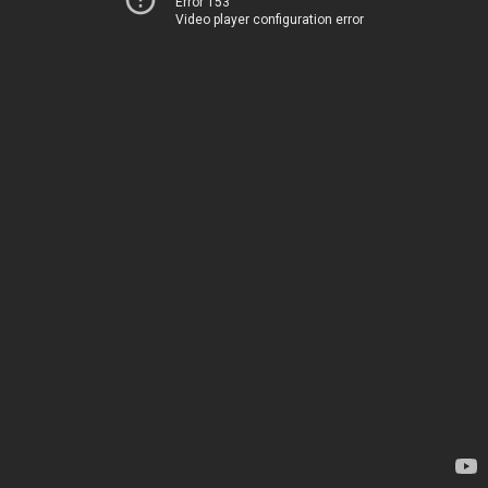
Error 153
Video player configuration error