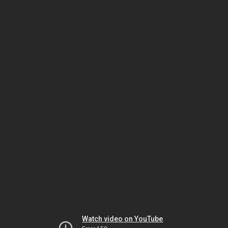
Watch video on YouTube