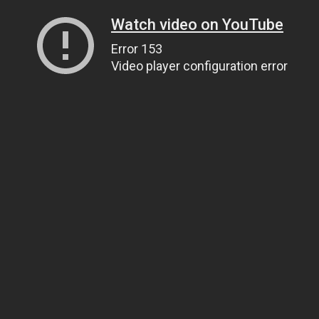
Watch video on YouTube
Error 153
Video player configuration error