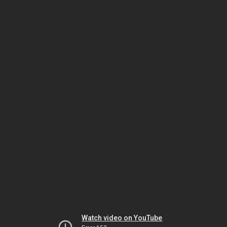
Watch video on YouTube