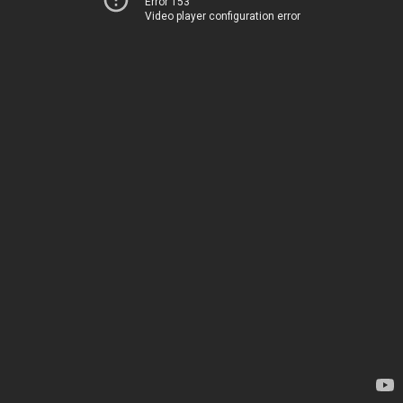
Error 153
Video player configuration error