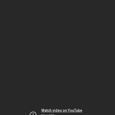
Watch video on YouTube