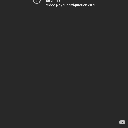
Error 153
Video player configuration error