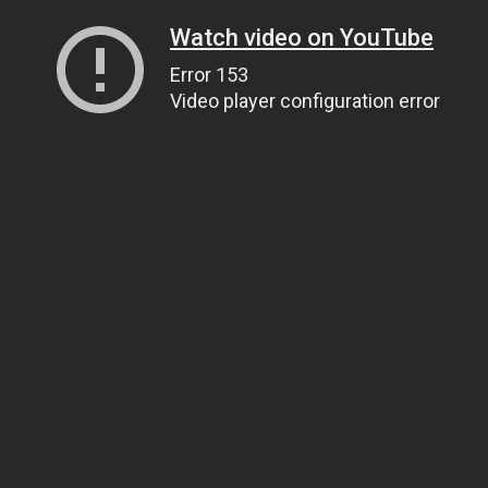
Watch video on YouTube
Error 153
Video player configuration error