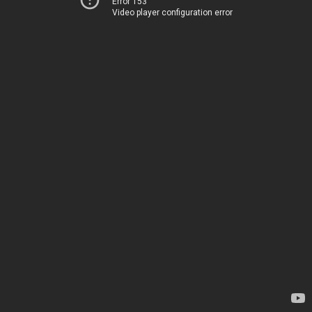
Error 153
Video player configuration error