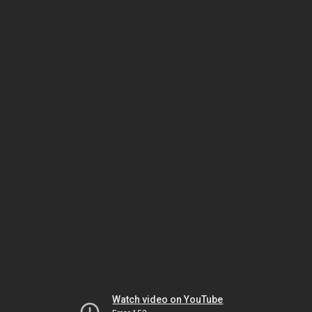
Watch video on YouTube