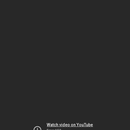
Watch video on YouTube