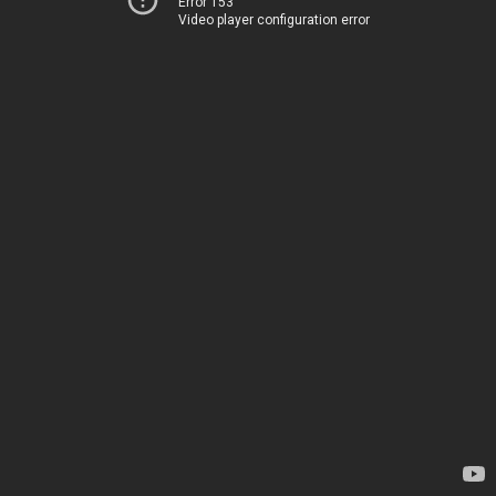
Error 153
Video player configuration error