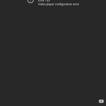
Error 153
Video player configuration error