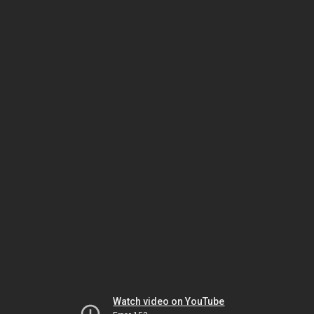
Watch video on YouTube