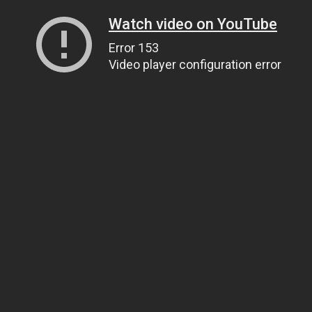
Watch video on YouTube
Error 153
Video player configuration error