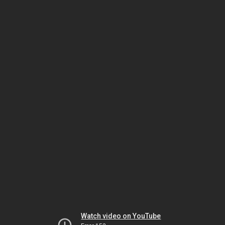
Watch video on YouTube