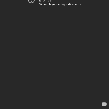
Error 153
Video player configuration error