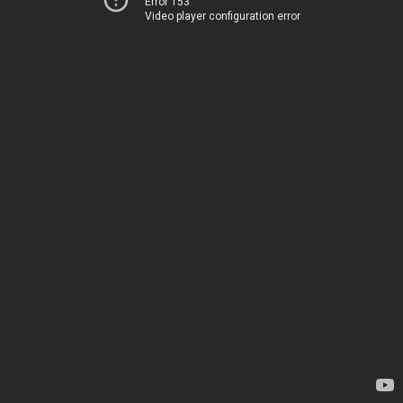
Error 153
Video player configuration error