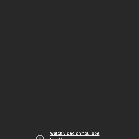
Watch video on YouTube