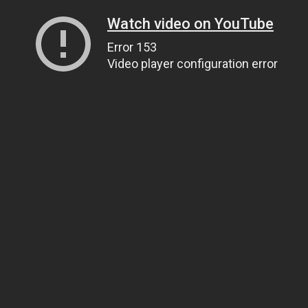
Watch video on YouTube
Error 153
Video player configuration error