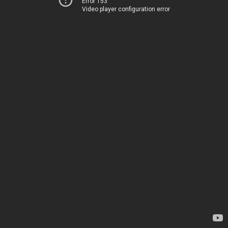
Error 153
Video player configuration error