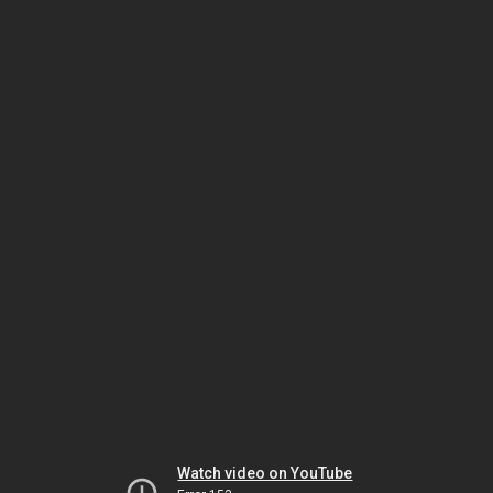
Watch video on YouTube