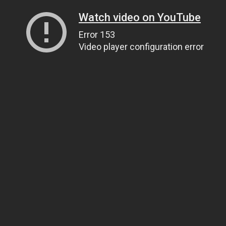
Watch video on YouTube
Error 153
Video player configuration error