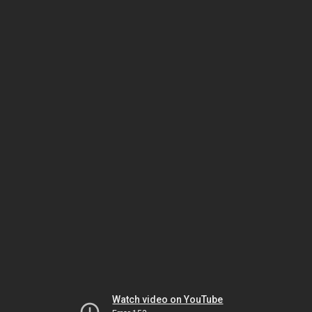
Watch video on YouTube