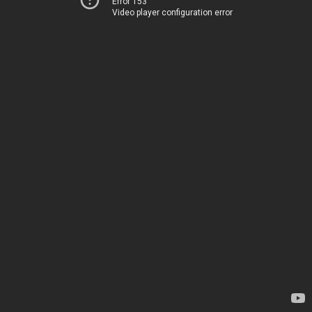
Error 153
Video player configuration error