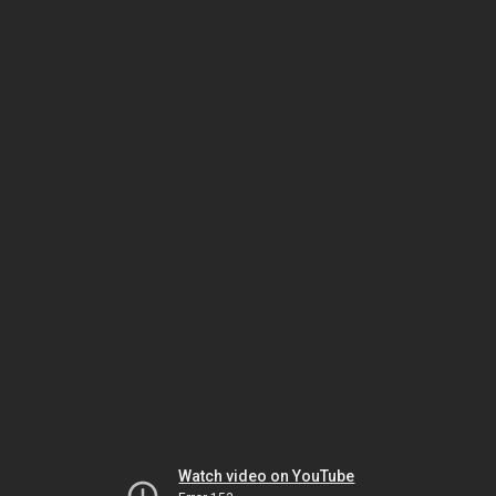
Watch video on YouTube