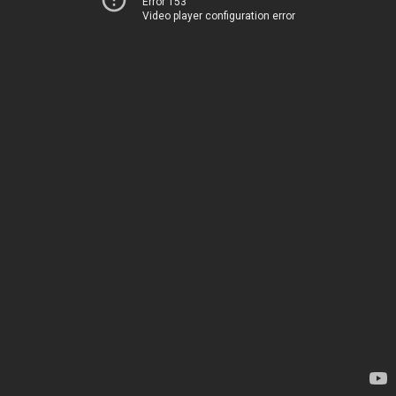
Error 153
Video player configuration error