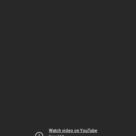
Watch video on YouTube