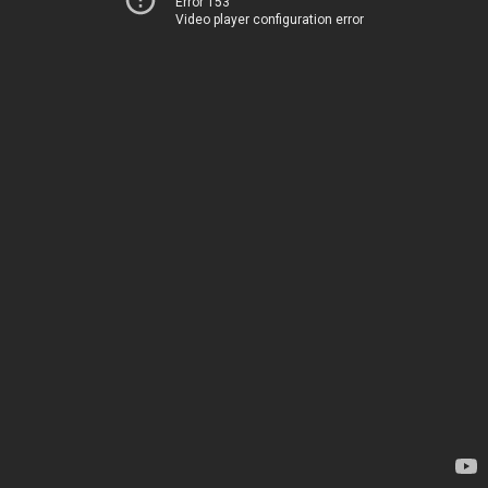
Error 153
Video player configuration error