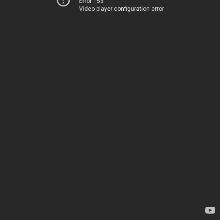
Error 153
Video player configuration error