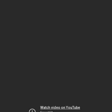
Watch video on YouTube