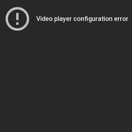
Video player configuration error