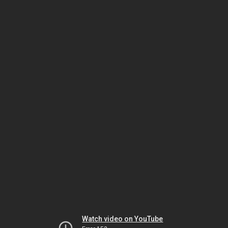
Watch video on YouTube