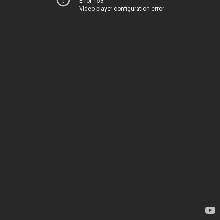
Error 153
Video player configuration error