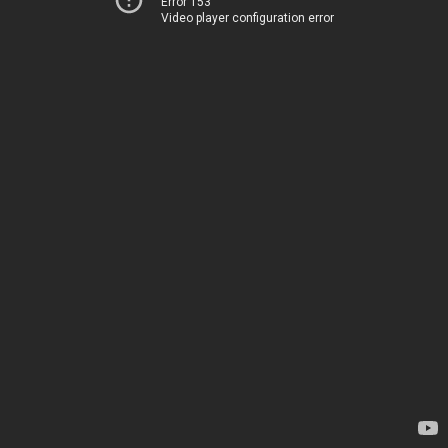
Error 153
Video player configuration error