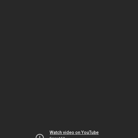
Watch video on YouTube