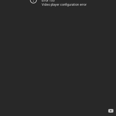
Error 153
Video player configuration error