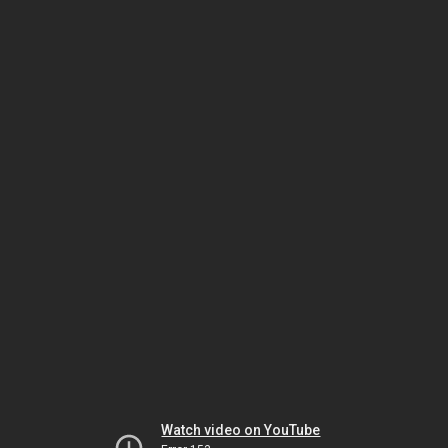
Watch video on YouTube