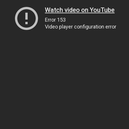
Watch video on YouTube
Error 153
Video player configuration error