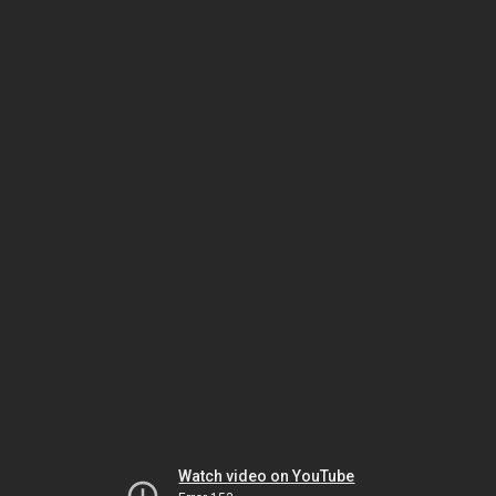
Watch video on YouTube