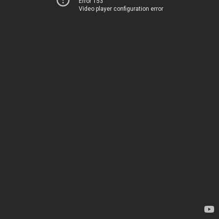
Error 153
Video player configuration error