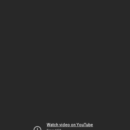
Watch video on YouTube