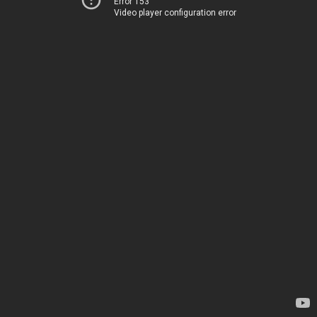
Error 153
Video player configuration error