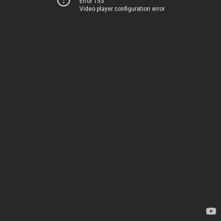
Error 153
Video player configuration error