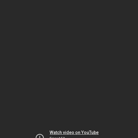
Watch video on YouTube