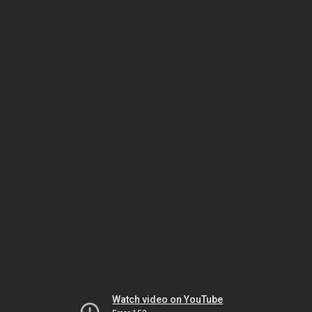
Watch video on YouTube