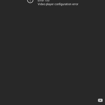
Error 153
Video player configuration error