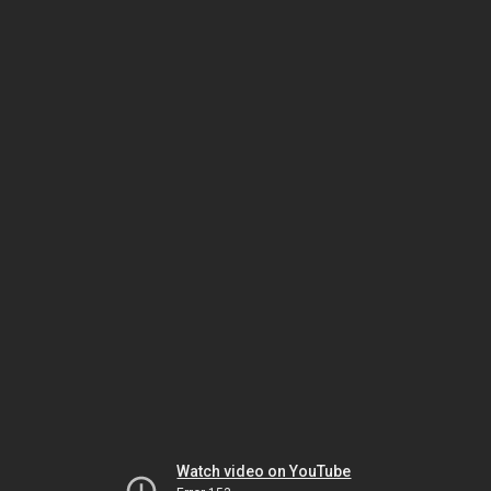
Watch video on YouTube