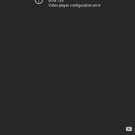
Error 153
Video player configuration error