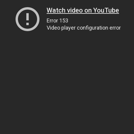
Watch video on YouTube
Error 153
Video player configuration error