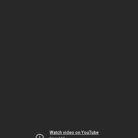
Watch video on YouTube