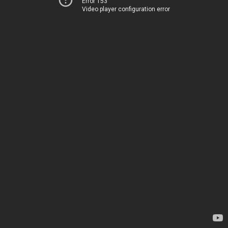
Error 153
Video player configuration error